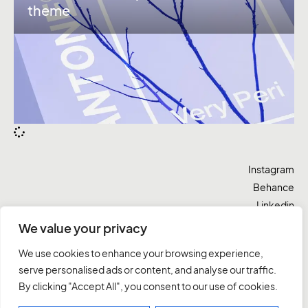
theme
Instagram
Behance
Linkedin
Twitter
We value your privacy
Vamos lá
We use cookies to enhance your browsing experience,
serve personalised ads or content, and analyse our traffic.
By clicking "Accept All", you consent to our use of cookies.