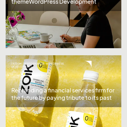
themeWordPress Development
DESIGN
,
PERFORMANCE
,
WORDPRESS
DEVELOPMENT
Rebranding a financial services firm for
the future by paying tribute to its past