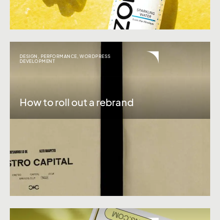
DESIGN
,
PERFORMANCE
,
WORDPRESS
DEVELOPMENT
How to roll out a rebrand