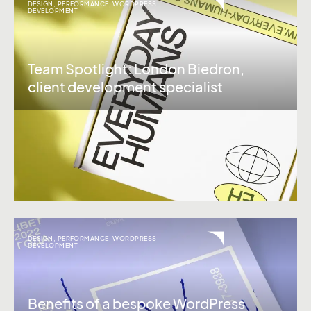
DESIGN
,
PERFORMANCE
,
WORDPRESS
DEVELOPMENT
Team Spotlight: London Biedron,
client development specialist
DESIGN
,
PERFORMANCE
,
WORDPRESS
DEVELOPMENT
Benefits of a bespoke WordPress