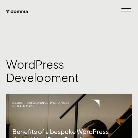
WordPress
Development
DESIGN
,
PERFORMANCE
,
WORDPRESS
DEVELOPMENT
Benefits of a bespoke WordPress