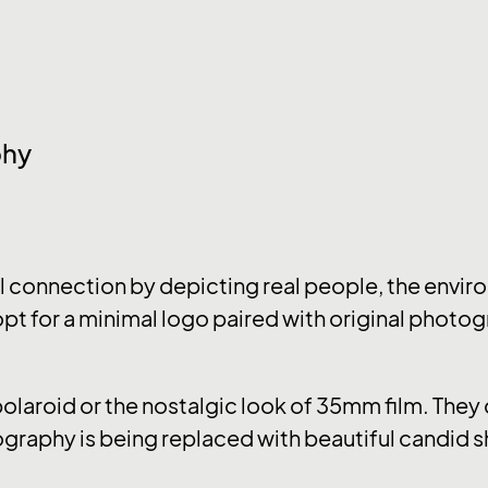
phy
connection by depicting real people, the enviro
pt for a minimal logo paired with original photog
 polaroid or the nostalgic look of 35mm film. The
graphy is being replaced with beautiful candid s