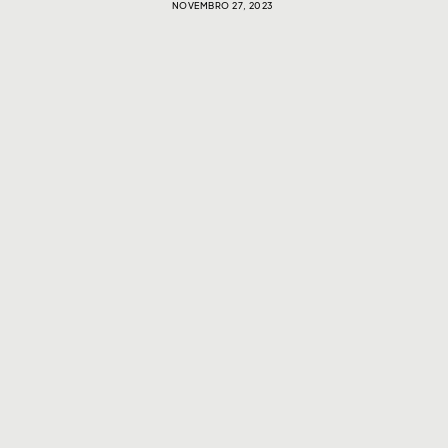
NOVEMBRO 27, 2023