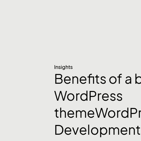
Insights
Benefits of a
WordPress
themeWordPr
Development