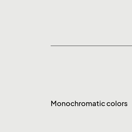
Monochromatic colors