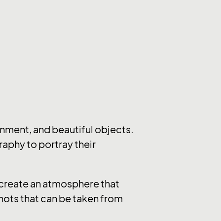
nment, and beautiful objects.
raphy to portray their
y create an atmosphere that
hots that can be taken from