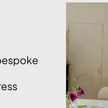
 bespoke
ess