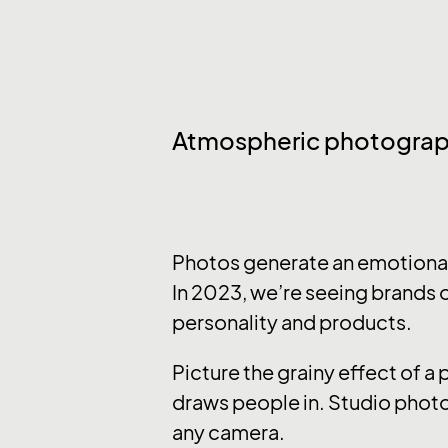
Atmospheric photogra
Photos generate an emotional 
In 2023, we’re seeing brands o
personality and products.
Picture the grainy effect of a
draws people in. Studio photo
any camera.