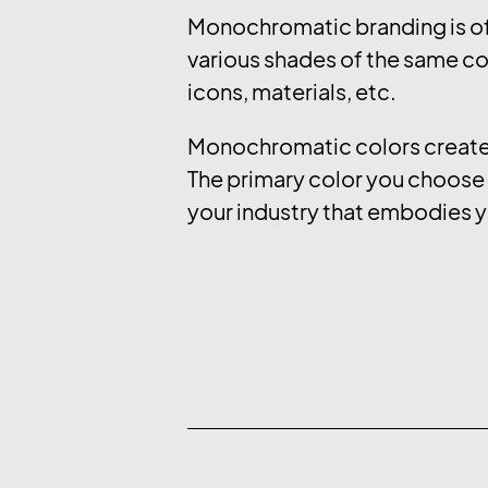
Monochromatic branding is of
various shades of the same col
icons, materials, etc.
Monochromatic colors create a
The primary color you choose e
your industry that embodies y