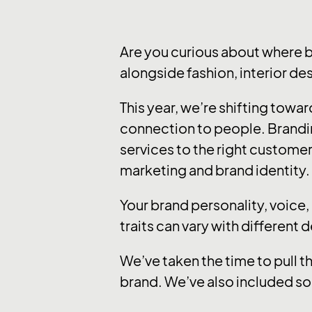
Are you curious about where 
alongside fashion, interior de
This year, we’re shifting tow
connection to people. Brandi
services to the right customer
marketing and brand identity.
Your brand personality, voice
traits can vary with different 
We’ve taken the time to pull t
brand. We’ve also included so