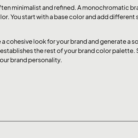
ten minimalist and refined. A monochromatic bra
or. You start with a base color and add different
 cohesive look for your brand and generate a soo
stablishes the rest of your brand color palette. 
our brand personality.