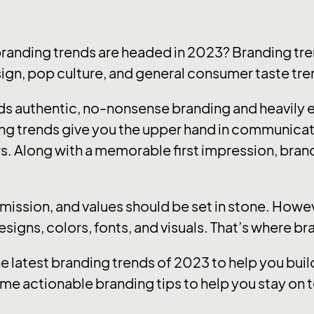
branding trends are headed in 2023? Branding tre
sign, pop culture, and general consumer taste tre
ards authentic, no-nonsense branding and heavily
ng trends give you the upper hand in communica
s. Along with a memorable first impression, brandi
, mission, and values should be set in stone. How
designs, colors, fonts, and visuals. That’s where b
he latest branding trends of 2023 to help you bu
me actionable branding tips to help you stay on t