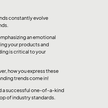
nds constantly evolve
nds.
 emphasizing an emotional
ting your products and
ng is critical to your
ever, how you express these
randing trends come in!
ild a successful one-of-a-kind
op of industry standards.