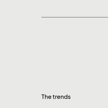
The trends