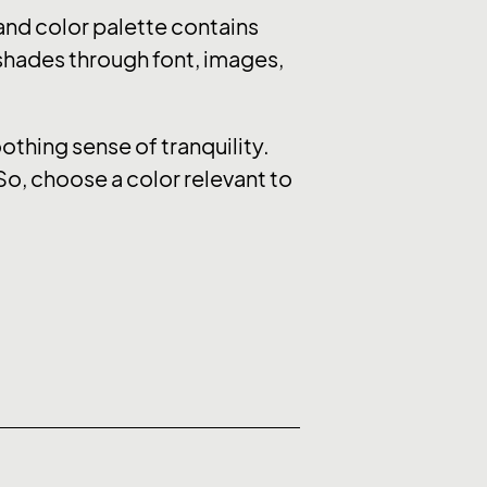
nd color palette contains
 shades through font, images,
thing sense of tranquility.
So, choose a color relevant to