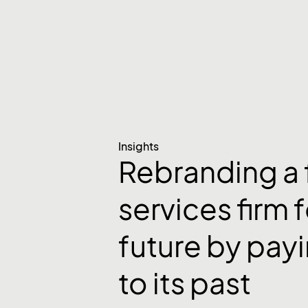
Insights
Rebranding a 
services firm f
future by payi
to its past