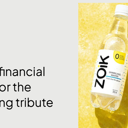
financial
or the
ng tribute