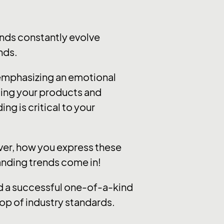
nds constantly evolve
nds.
 emphasizing an emotional
ting your products and
ng is critical to your
ever, how you express these
randing trends come in!
ild a successful one-of-a-kind
op of industry standards.