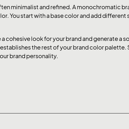
ten minimalist and refined. A monochromatic bra
or. You start with a base color and add different
 cohesive look for your brand and generate a soo
stablishes the rest of your brand color palette. 
our brand personality.