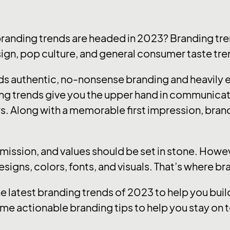
branding trends are headed in 2023? Branding tre
sign, pop culture, and general consumer taste tre
ards authentic, no-nonsense branding and heavily
ng trends give you the upper hand in communica
s. Along with a memorable first impression, brandi
, mission, and values should be set in stone. How
designs, colors, fonts, and visuals. That’s where b
he latest branding trends of 2023 to help you bu
me actionable branding tips to help you stay on t