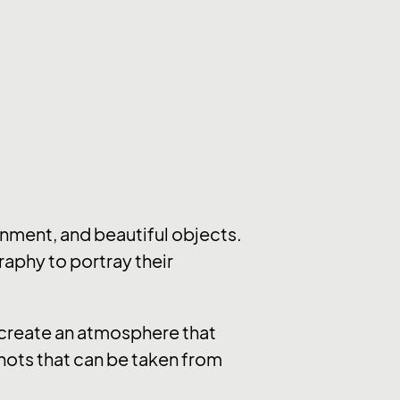
nment, and beautiful objects.
raphy to portray their
y create an atmosphere that
hots that can be taken from