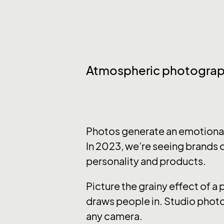
Atmospheric photogra
Photos generate an emotional 
In 2023, we’re seeing brands o
personality and products.
Picture the grainy effect of a
draws people in. Studio photo
any camera.