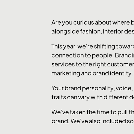
Are you curious about where 
alongside fashion, interior de
This year, we’re shifting tow
connection to people. Brandi
services to the right customer
marketing and brand identity.
Your brand personality, voice
traits can vary with different 
We’ve taken the time to pull t
brand. We’ve also included so