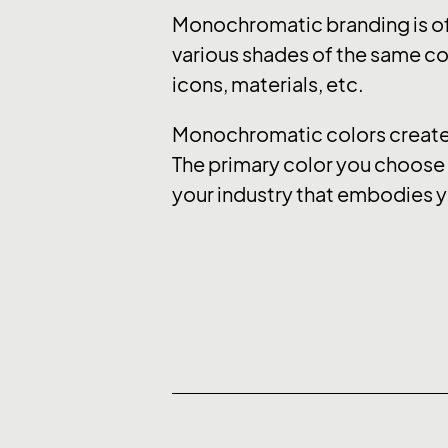
Monochromatic branding is of
various shades of the same col
icons, materials, etc.
Monochromatic colors create a
The primary color you choose e
your industry that embodies y