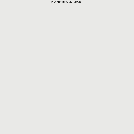
NOVEMBRO 27, 2023