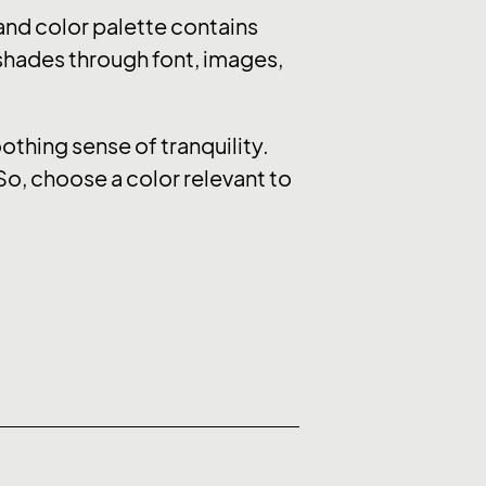
nd color palette contains
 shades through font, images,
thing sense of tranquility.
So, choose a color relevant to