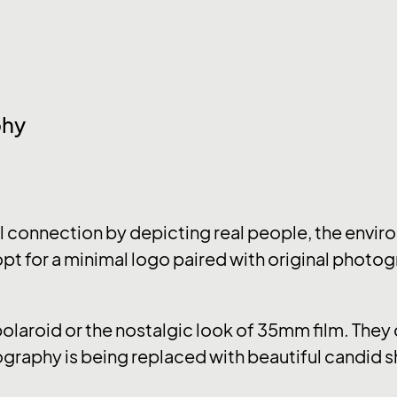
phy
connection by depicting real people, the enviro
pt for a minimal logo paired with original photog
 polaroid or the nostalgic look of 35mm film. The
graphy is being replaced with beautiful candid s