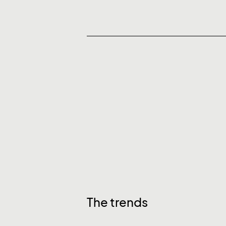
The trends