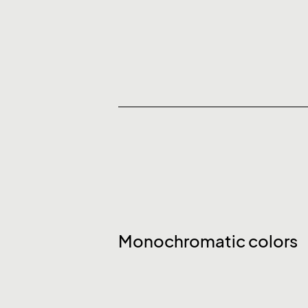
Monochromatic colors