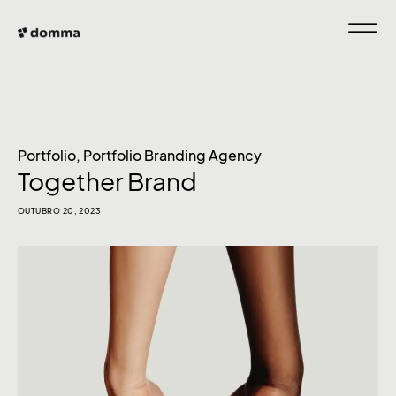
Portfolio
,
Portfolio Branding Agency
Together Brand
OUTUBRO 20, 2023