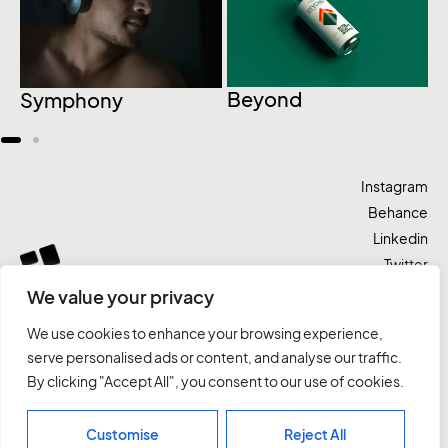
C
Beyond
Symphony
Instagram
Behance
Linkedin
Twitter
We value your privacy
Vamos lá
We use cookies to enhance your browsing experience,
serve personalised ads or content, and analyse our traffic.
By clicking "Accept All", you consent to our use of cookies.
Domma
Trabalhos
Serviços
Contatos
Customise
Reject All