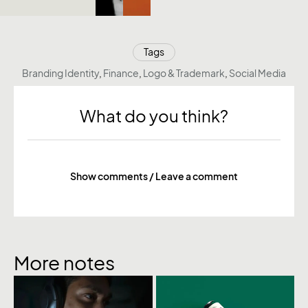
Tags
Branding Identity
,
Finance
,
Logo & Trademark
,
Social Media
What do you think?
Show comments / Leave a comment
More notes