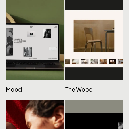
Mood
The Wood