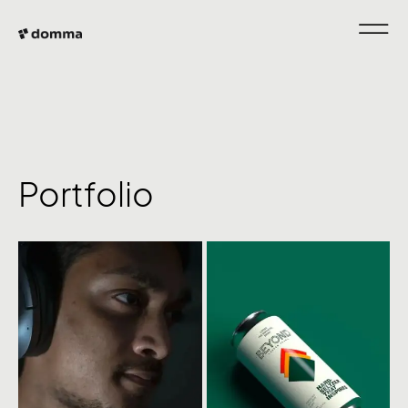
Portfolio