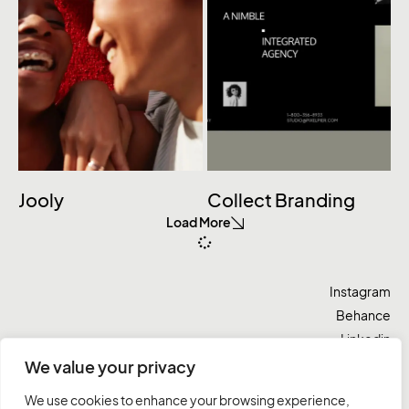
Jooly
Collect Branding
Load More
Instagram
Behance
Linkedin
Twitter
We value your privacy
We use cookies to enhance your browsing experience,