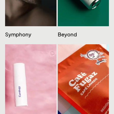
Symphony
Beyond