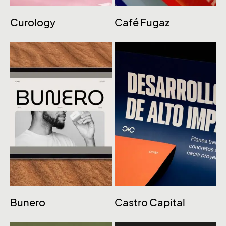
Curology
Café Fugaz
Bunero
Castro Capital