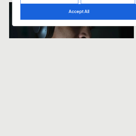
Accept All
Symphony
Domma
Trabalhos
Serviços
Contatos