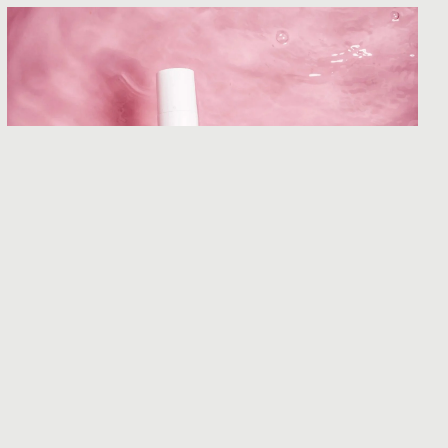
Curology