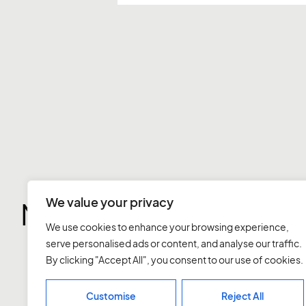
We value your privacy
More notes
We use cookies to enhance your browsing experience,
serve personalised ads or content, and analyse our traffic.
By clicking "Accept All", you consent to our use of cookies.
Customise
Reject All