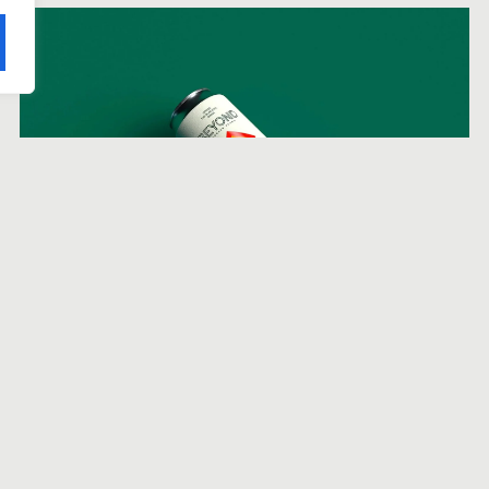
Beyond