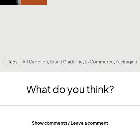
Tags
Art Direction
,
Brand Guideline
,
E-Commerce
,
Packaging
What do you think?
Show comments / Leave a comment