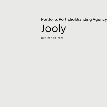
Portfolio
,
Portfolio Branding Agency
Jooly
OUTUBRO 20, 2023