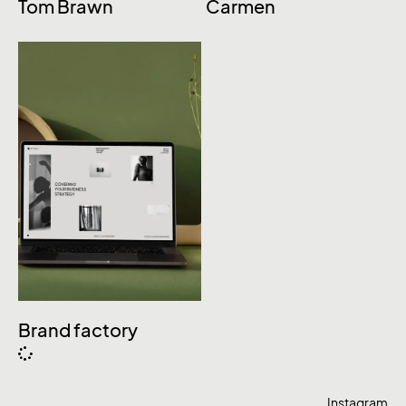
Tom Brawn
Carmen
Brand factory
Instagram