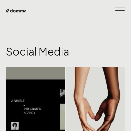
Social Media