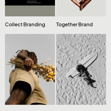
Collect Branding
Together Brand