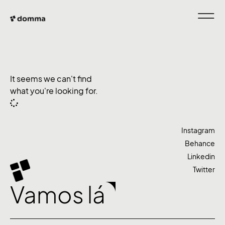
It seems we can't find
what you're looking for.
Instagram
Behance
Linkedin
Twitter
Vamos lá