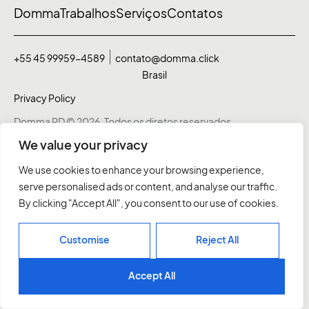
Domma
Trabalhos
Serviços
Contatos
+55 45 99959-4589
contato@domma.click
Brasil
Privacy Policy
Domma RD © 2026. Todos os diretos reservados
We value your privacy
We use cookies to enhance your browsing experience,
serve personalised ads or content, and analyse our traffic.
By clicking "Accept All", you consent to our use of cookies.
Customise
Reject All
Accept All