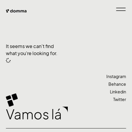
It seems we can't find
what you're looking for.
Instagram
Behance
Linkedin
Twitter
Vamos lá