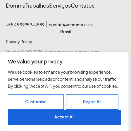
Domma
Trabalhos
Serviços
Contatos
+55 45 99959-4589
contato@domma.click
Brasil
Privacy Policy
Domma RD © 2026. Todos os diretos reservados
We value your privacy
We use cookies to enhance your browsing experience,
serve personalised ads or content, and analyse our traffic.
By clicking "Accept All", you consent to our use of cookies.
Customise
Reject All
Accept All