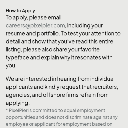
How to Apply
To apply, please email
careers@pixelpier.com
, including your
resume and portfolio. To test your attention to
detail and show that you’ve read this entire
listing, please also share your favorite
typeface and explain why it resonates with
you.
We are interested in hearing from individual
applicants and kindly request that recruiters,
agencies, and offshore firms refrain from
applying.
* PixelPier is committed to equal employment
opportunities and does not discriminate against any
employee or applicant for employment based on