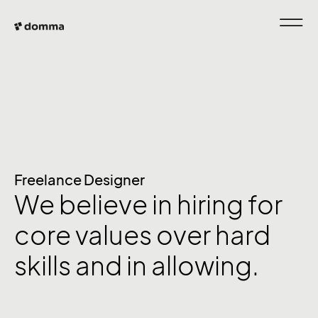
Freelance Designer
We believe in hiring for
core values over hard
skills and in allowing.