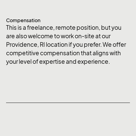
Compensation
This is a freelance, remote position, but you
are also welcome to work on-site at our
Providence, RI location if you prefer. We offer
competitive compensation that aligns with
your level of expertise and experience.