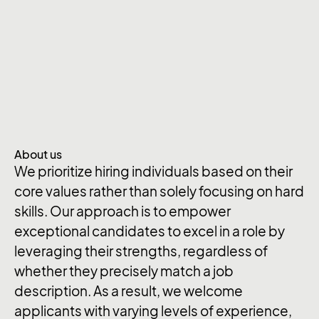
About us
We prioritize hiring individuals based on their
core values rather than solely focusing on hard
skills. Our approach is to empower
exceptional candidates to excel in a role by
leveraging their strengths, regardless of
whether they precisely match a job
description. As a result, we welcome
applicants with varying levels of experience,