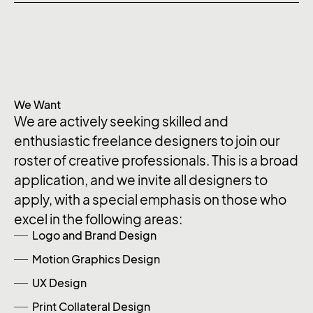
We Want
We are actively seeking skilled and
enthusiastic freelance designers to join our
roster of creative professionals. This is a broad
application, and we invite all designers to
apply, with a special emphasis on those who
excel in the following areas:
Logo and Brand Design
Motion Graphics Design
UX Design
Print Collateral Design