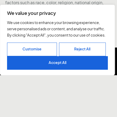
factors such as race, color, religion, national origin,
age, gender, sex, ancestry, citizenship status, mental
We value your privacy
or physical disability, genetic information, sexual
orientation, veteran status, or military status. We
We use cookies to enhance your browsing experience,
actively seek individuals to join our team and do not
serve personalised ads or content, and analyse our traffic.
engage with recruiters, agencies, or offshore firms in
By clicking "Accept All", you consent to our use of cookies.
our hiring process.
Customise
Reject All
Accept All
UX Designer Intern
PixelPier is looking for the next rock-star design intern
to join our studio.