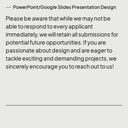
PowerPoint/Google Slides Presentation Design
Please be aware that while we may not be
able to respond to every applicant
immediately, we will retain all submissions for
potential future opportunities. If you are
passionate about design and are eager to
tackle exciting and demanding projects, we
sincerely encourage you to reach out to us!