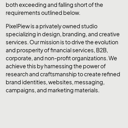
both exceeding and falling short of the
requirements outlined below.
PixelPiew is a privately owned studio
specializing in design, branding, and creative
services. Our mission is to drive the evolution
and prosperity of financial services, B2B,
corporate, and non-profit organizations. We
achieve this by harnessing the power of
research and craftsmanship to create refined
brand identities, websites, messaging,
campaigns, and marketing materials.