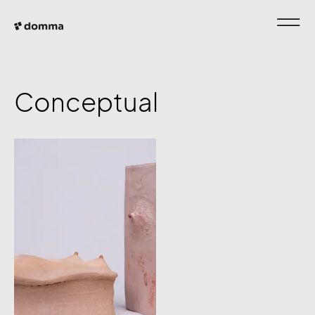
Conceptual