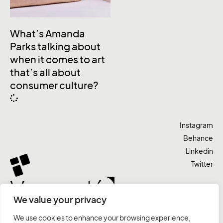
What’s Amanda
Parks talking about
when it comes to art
that’s all about
consumer culture?
Instagram
Behance
Linkedin
Twitter
Vamos lá
We value your privacy
We use cookies to enhance your browsing experience,