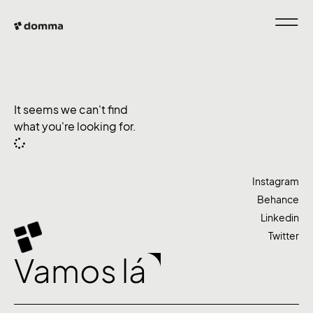
It seems we can't find
what you're looking for.
Instagram
Behance
Linkedin
Twitter
Vamos lá