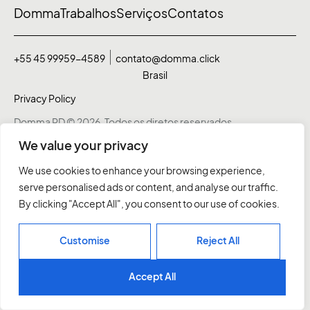
Domma
Trabalhos
Serviços
Contatos
+55 45 99959-4589
contato@domma.click
Brasil
Privacy Policy
Domma RD © 2026. Todos os diretos reservados
We value your privacy
We use cookies to enhance your browsing experience,
serve personalised ads or content, and analyse our traffic.
By clicking "Accept All", you consent to our use of cookies.
Customise
Reject All
Accept All